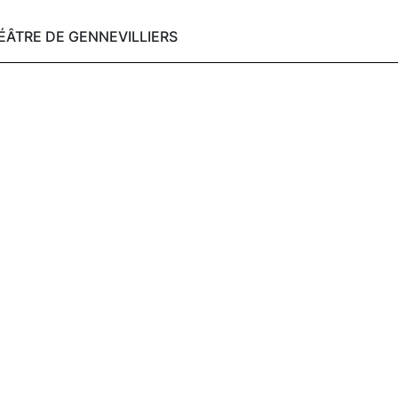
HÉÂTRE DE GENNEVILLIERS