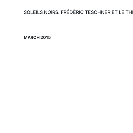
SOLEILS NOIRS. FRÉDÉRIC TESCHNER ET LE T
Skip
.
MARCH 2015
to
main
content