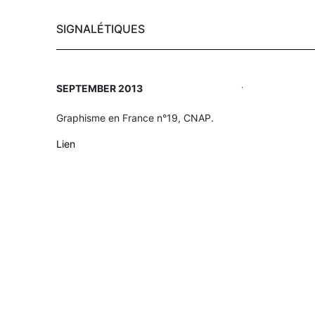
SIGNALÉTIQUES
Skip
.
SEPTEMBER 2013
to
main
Graphisme en France n°19, CNAP.
content
Lien